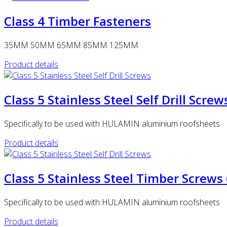
Class 4 Timber Fasteners
35MM 50MM 65MM 85MM 125MM
Product details
Class 5 Stainless Steel Self Drill Scr
Specifically to be used with HULAMIN aluminium roofsheets
Product details
Class 5 Stainless Steel Timber Scr
Specifically to be used with HULAMIN aluminium roofsheets
Product details