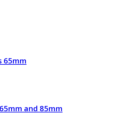
ews 65mm
ews 65mm and 85mm