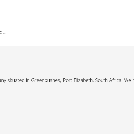
...
any situated in Greenbushes, Port Elizabeth, South Africa. We