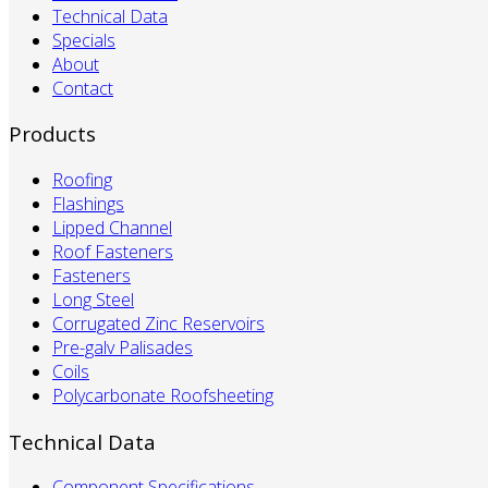
Technical Data
Specials
About
Contact
Products
Roofing
Flashings
Lipped Channel
Roof Fasteners
Fasteners
Long Steel
Corrugated Zinc Reservoirs
Pre-galv Palisades
Coils
Polycarbonate Roofsheeting
Technical Data
Component Specifications