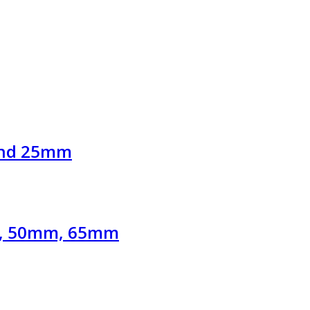
and 25mm
mm, 50mm, 65mm
.