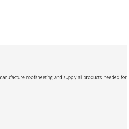
 manufacture roofsheeting and supply all products needed for