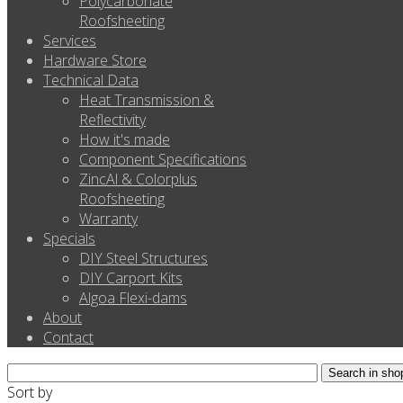
Polycarbonate
Roofsheeting
Services
Hardware Store
Technical Data
Heat Transmission &
Reflectivity
How it's made
Component Specifications
ZincAl & Colorplus
Roofsheeting
Warranty
Specials
DIY Steel Structures
DIY Carport Kits
Algoa Flexi-dams
About
Contact
Sort by