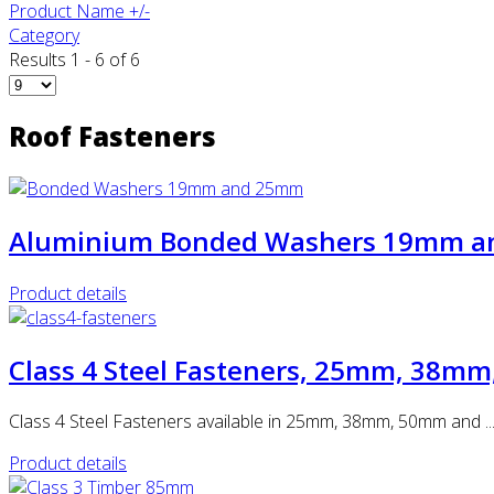
Product Name +/-
Category
Results 1 - 6 of 6
Roof Fasteners
Aluminium Bonded Washers 19mm 
Product details
Class 4 Steel Fasteners, 25mm, 38
Class 4 Steel Fasteners available in 25mm, 38mm, 50mm and ..
Product details