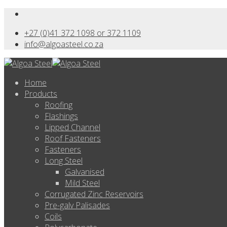
+27 (0)41 372 1098 or 372 1109
info@algoasteel.co.za
Home
Products
Roofing
Flashings
Lipped Channel
Roof Fasteners
Fasteners
Long Steel
Galvanised
Mild Steel
Corrugated Zinc Reservoirs
Pre-galv Palisades
Coils