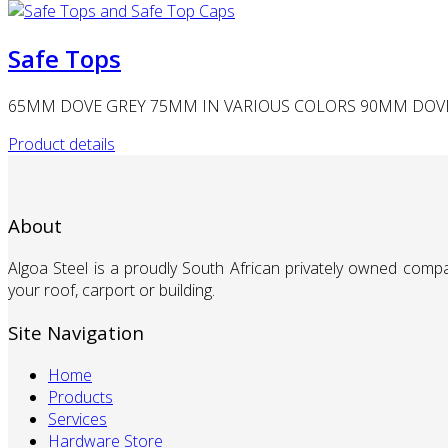
Safe Tops
65MM DOVE GREY 75MM IN VARIOUS COLORS 90MM DOVE 
Product details
About
Algoa Steel is a proudly South African privately owned comp
your roof, carport or building.
Site Navigation
Home
Products
Services
Hardware Store