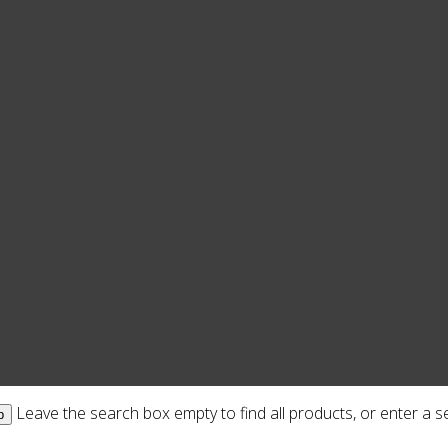
Leave the search box empty to find all products, or enter a se