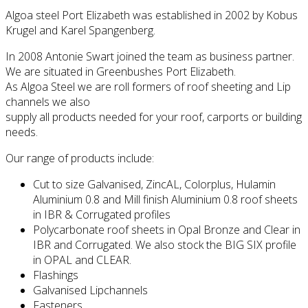
Algoa steel Port Elizabeth was established in 2002 by Kobus
Krugel and Karel Spangenberg.
In 2008 Antonie Swart joined the team as business partner.
We are situated in Greenbushes Port Elizabeth.
As Algoa Steel we are roll formers of roof sheeting and Lip
channels we also
supply all products needed for your roof, carports or building
needs.
Our range of products include:
Cut to size Galvanised, ZincAL, Colorplus, Hulamin
Aluminium 0.8 and Mill finish Aluminium 0.8 roof sheets
in IBR & Corrugated profiles
Polycarbonate roof sheets in Opal Bronze and Clear in
IBR and Corrugated. We also stock the BIG SIX profile
in OPAL and CLEAR.
Flashings
Galvanised Lipchannels
Fasteners