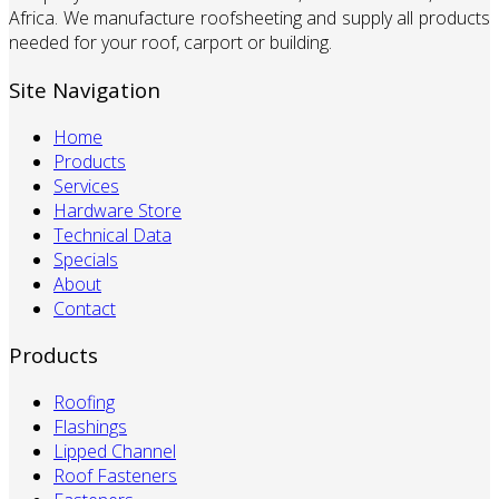
Africa. We manufacture roofsheeting and supply all products
needed for your roof, carport or building.
Site Navigation
Home
Products
Services
Hardware Store
Technical Data
Specials
About
Contact
Products
Roofing
Flashings
Lipped Channel
Roof Fasteners