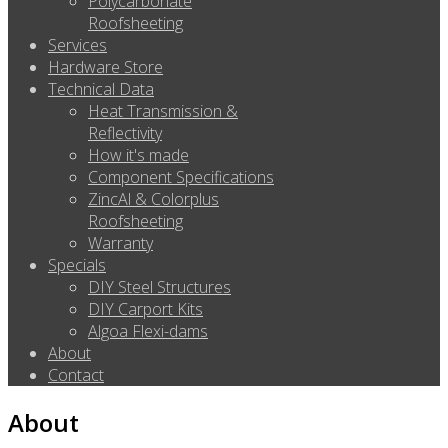
Polycarbonate
Roofsheeting
Services
Hardware Store
Technical Data
Heat Transmission &
Reflectivity
How it's made
Component Specifications
ZincAl & Colorplus
Roofsheeting
Warranty
Specials
DIY Steel Structures
DIY Carport Kits
Algoa Flexi-dams
About
Contact
About