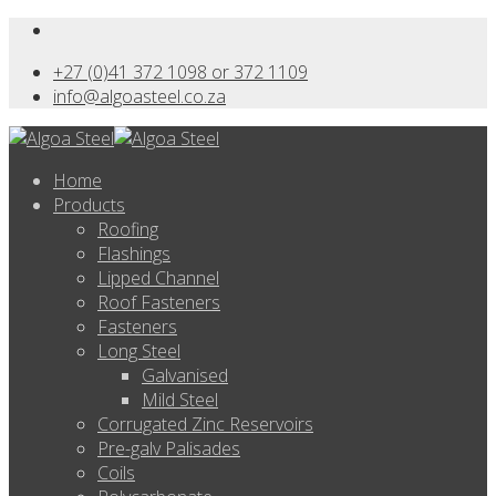
+27 (0)41 372 1098 or 372 1109
info@algoasteel.co.za
Home
Products
Roofing
Flashings
Lipped Channel
Roof Fasteners
Fasteners
Long Steel
Galvanised
Mild Steel
Corrugated Zinc Reservoirs
Pre-galv Palisades
Coils