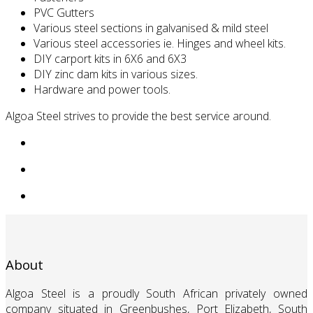
PVC Gutters
Various steel sections in galvanised & mild steel
Various steel accessories ie. Hinges and wheel kits.
DIY carport kits in 6X6 and 6X3
DIY zinc dam kits in various sizes.
Hardware and power tools.
Algoa Steel strives to provide the best service around.
About
Algoa Steel is a proudly South African privately owned
company situated in Greenbushes, Port Elizabeth, South