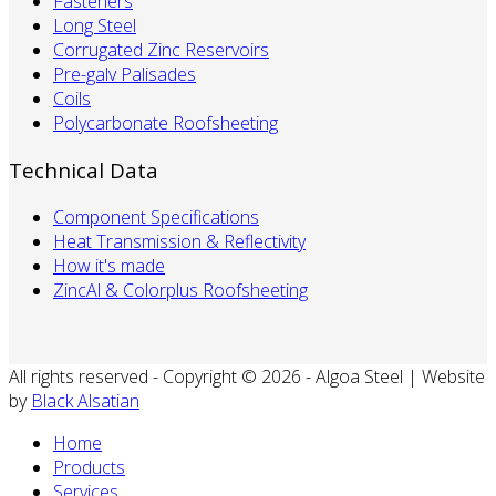
Fasteners
Long Steel
Corrugated Zinc Reservoirs
Pre-galv Palisades
Coils
Polycarbonate Roofsheeting
Technical Data
Component Specifications
Heat Transmission & Reflectivity
How it's made
ZincAl & Colorplus Roofsheeting
All rights reserved - Copyright © 2026 - Algoa Steel | Website
by
Black Alsatian
Home
Products
Services