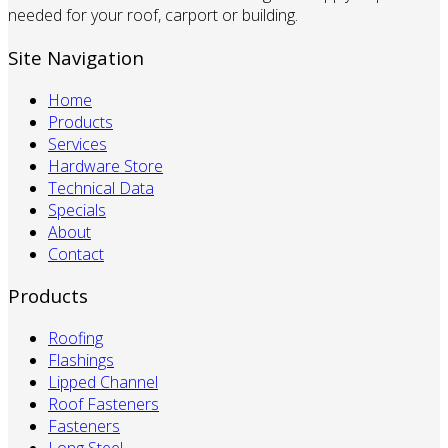
needed for your roof, carport or building.
Site Navigation
Home
Products
Services
Hardware Store
Technical Data
Specials
About
Contact
Products
Roofing
Flashings
Lipped Channel
Roof Fasteners
Fasteners