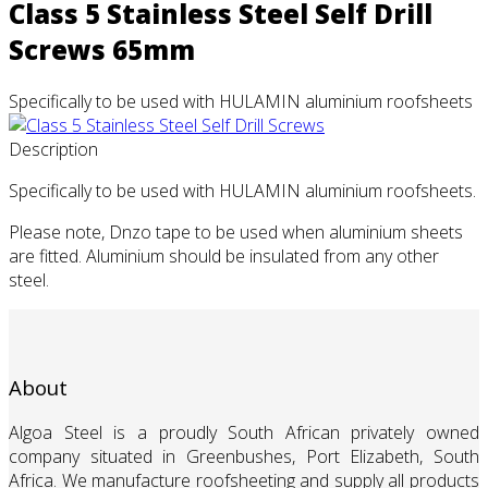
Class 5 Stainless Steel Self Drill
Screws 65mm
Specifically to be used with HULAMIN aluminium roofsheets
Description
Specifically to be used with HULAMIN aluminium roofsheets.
Please note, Dnzo tape to be used when aluminium sheets
are fitted. Aluminium should be insulated from any other
steel.
About
Algoa Steel is a proudly South African privately owned
company situated in Greenbushes, Port Elizabeth, South
Africa. We manufacture roofsheeting and supply all products