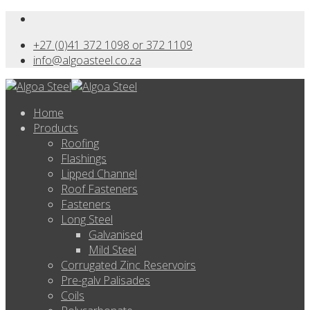
+27 (0)41 372 1098 or 372 1109
info@algoasteel.co.za
Home
Products
Roofing
Flashings
Lipped Channel
Roof Fasteners
Fasteners
Long Steel
Galvanised
Mild Steel
Corrugated Zinc Reservoirs
Pre-galv Palisades
Coils