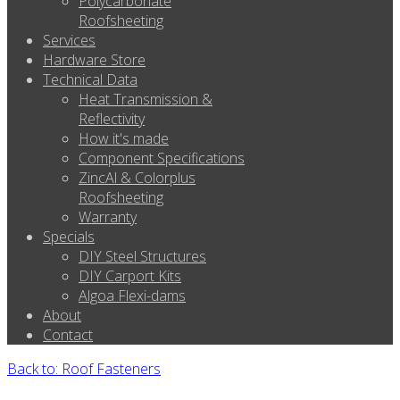
Polycarbonate
Roofsheeting
Services
Hardware Store
Technical Data
Heat Transmission &
Reflectivity
How it's made
Component Specifications
ZincAl & Colorplus
Roofsheeting
Warranty
Specials
DIY Steel Structures
DIY Carport Kits
Algoa Flexi-dams
About
Contact
Back to: Roof Fasteners