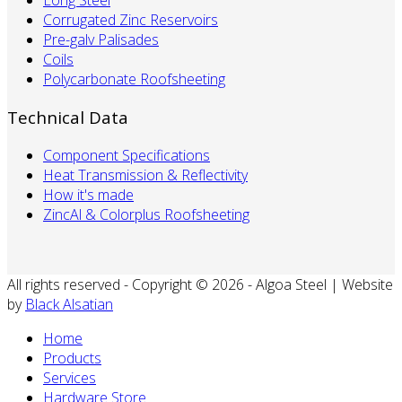
Long Steel
Corrugated Zinc Reservoirs
Pre-galv Palisades
Coils
Polycarbonate Roofsheeting
Technical Data
Component Specifications
Heat Transmission & Reflectivity
How it's made
ZincAl & Colorplus Roofsheeting
All rights reserved - Copyright © 2026 - Algoa Steel | Website
by
Black Alsatian
Home
Products
Services
Hardware Store