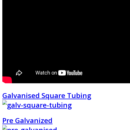
Galvanised Square Tubing
Pre Galvanized