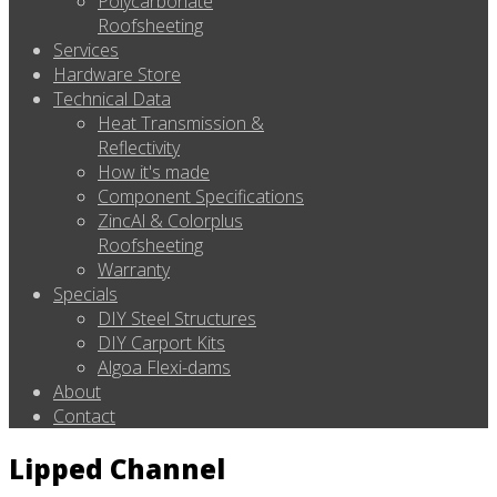
Polycarbonate
Roofsheeting
Services
Hardware Store
Technical Data
Heat Transmission &
Reflectivity
How it's made
Component Specifications
ZincAl & Colorplus
Roofsheeting
Warranty
Specials
DIY Steel Structures
DIY Carport Kits
Algoa Flexi-dams
About
Contact
Lipped Channel