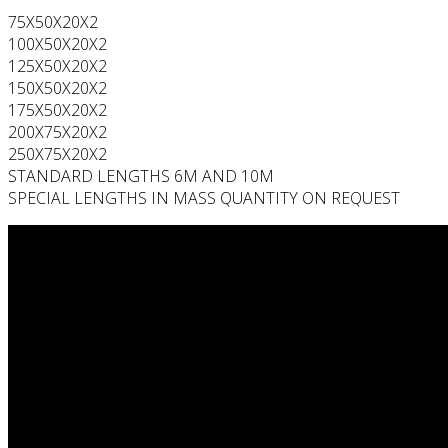
75X50X20X2
100X50X20X2
125X50X20X2
150X50X20X2
175X50X20X2
200X75X20X2
250X75X20X2
STANDARD LENGTHS 6M AND 10M
SPECIAL LENGTHS IN MASS QUANTITY ON REQUEST