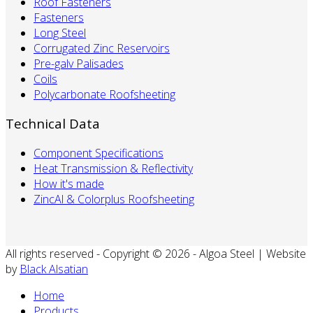
Roof Fasteners
Fasteners
Long Steel
Corrugated Zinc Reservoirs
Pre-galv Palisades
Coils
Polycarbonate Roofsheeting
Technical Data
Component Specifications
Heat Transmission & Reflectivity
How it's made
ZincAl & Colorplus Roofsheeting
All rights reserved - Copyright © 2026 - Algoa Steel | Website
by
Black Alsatian
Home
Products