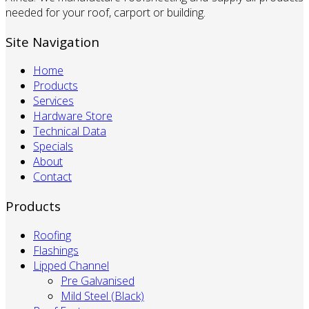
needed for your roof, carport or building.
Site Navigation
Home
Products
Services
Hardware Store
Technical Data
Specials
About
Contact
Products
Roofing
Flashings
Lipped Channel
Pre Galvanised
Mild Steel (Black)