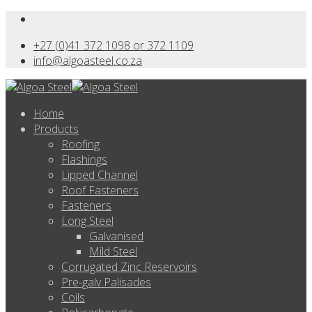
+27 (0)41 372 1098 or 372 1109
info@algoasteel.co.za
Home
Products
Roofing
Flashings
Lipped Channel
Roof Fasteners
Fasteners
Long Steel
Galvanised
Mild Steel
Corrugated Zinc Reservoirs
Pre-galv Palisades
Coils