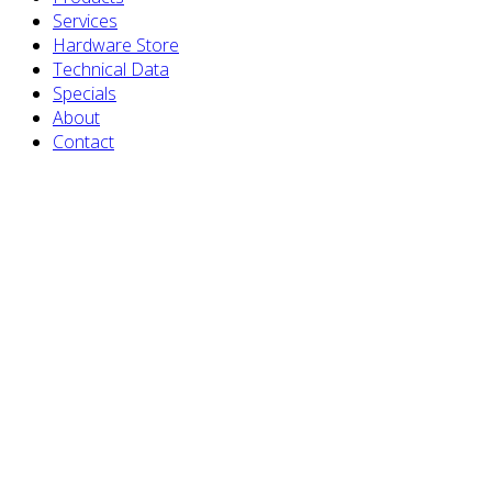
Services
Hardware Store
Technical Data
Specials
About
Contact