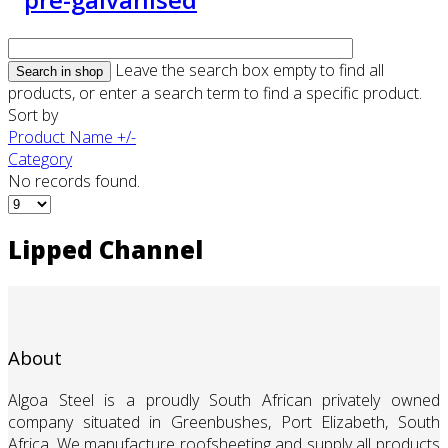
Leave the search box empty to find all
products, or enter a search term to find a specific product.
Sort by
Product Name +/-
Category
No records found.
Lipped Channel
About
Algoa Steel is a proudly South African privately owned
company situated in Greenbushes, Port Elizabeth, South
Africa. We manufacture roofsheeting and supply all products