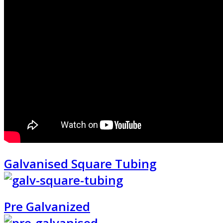
Galvanised Square Tubing
Pre Galvanized