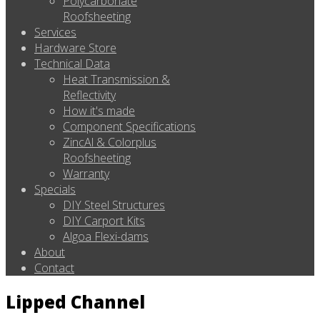
Polycarbonate
Roofsheeting
Services
Hardware Store
Technical Data
Heat Transmission &
Reflectivity
How it's made
Component Specifications
ZincAl & Colorplus
Roofsheeting
Warranty
Specials
DIY Steel Structures
DIY Carport Kits
Algoa Flexi-dams
About
Contact
Lipped Channel