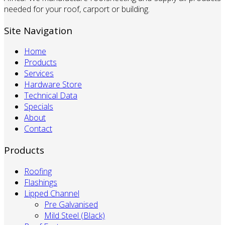
needed for your roof, carport or building.
Site Navigation
Home
Products
Services
Hardware Store
Technical Data
Specials
About
Contact
Products
Roofing
Flashings
Lipped Channel
Pre Galvanised
Mild Steel (Black)