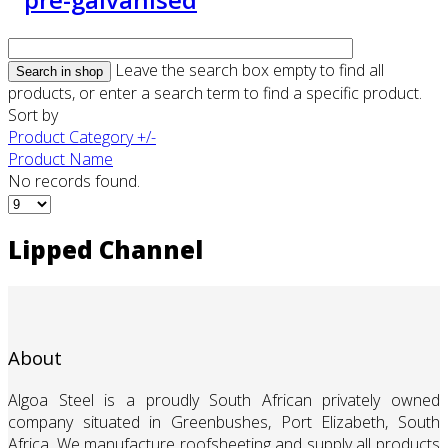
Leave the search box empty to find all
products, or enter a search term to find a specific product.
Sort by
Product Category +/-
Product Name
No records found.
Lipped Channel
About
Algoa Steel is a proudly South African privately owned
company situated in Greenbushes, Port Elizabeth, South
Africa. We manufacture roofsheeting and supply all products