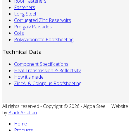
Roof Fasteners
Fasteners
Long Steel
Corrugated Zinc Reservoirs
Pre-galv Palisades
Coils
Polycarbonate Roofsheeting
Technical Data
Component Specifications
Heat Transmission & Reflectivity
How it's made
ZincAl & Colorplus Roofsheeting
All rights reserved - Copyright © 2026 - Algoa Steel | Website
by
Black Alsatian
Home
Products