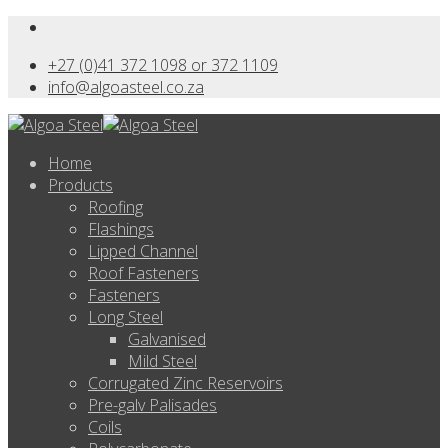
+27 (0)41 372 1098 or 372 1109
info@algoasteel.co.za
Home
Products
Roofing
Flashings
Lipped Channel
Roof Fasteners
Fasteners
Long Steel
Galvanised
Mild Steel
Corrugated Zinc Reservoirs
Pre-galv Palisades
Coils