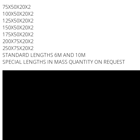
75X50X20X2
100X50X20X2
125X50X20X2
150X50X20X2
175X50X20X2
200X75X20X2
250X75X20X2
STANDARD LENGTHS 6M AND 10M
SPECIAL LENGTHS IN MASS QUANTITY ON REQUEST