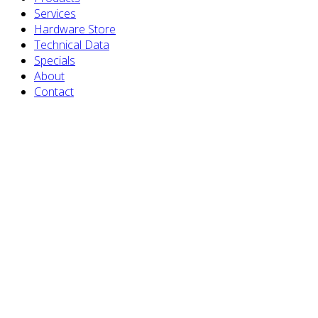
Services
Hardware Store
Technical Data
Specials
About
Contact