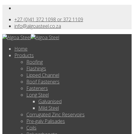
+27 (0)41 372 1098 or 372 1109
info@algoasteel.co.za
Home
Products
Roofing
Flashings
Lipped Channel
Roof Fasteners
Fasteners
Long Steel
Galvanised
Mild Steel
Corrugated Zinc Reservoirs
Pre-galv Palisades
Coils