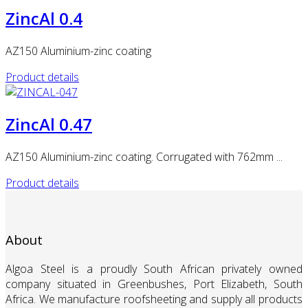
ZincAl 0.4
AZ150 Aluminium-zinc coating
Product details
ZincAl 0.47
AZ150 Aluminium-zinc coating. Corrugated with 762mm ...
Product details
About
Algoa Steel is a proudly South African privately owned
company situated in Greenbushes, Port Elizabeth, South
Africa. We manufacture roofsheeting and supply all products