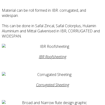
Material can be roll formed in IBR. corrugated, and
widespan.
This can be done in Safal Zincal, Safal Colorplus, Hulamin
Aluminium and Mittal Galvenised in IBR, CORRUGATED and
WIDESPAN.
IBR Roofsheeting
Corrugated Sheeting