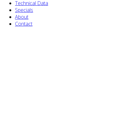
Technical Data
Specials
About
Contact