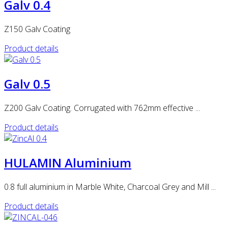
Galv 0.4
Z150 Galv Coating
Product details
Galv 0.5
Z200 Galv Coating. Corrugated with 762mm effective ...
Product details
HULAMIN Aluminium
0.8 full aluminium in Marble White, Charcoal Grey and Mill ...
Product details