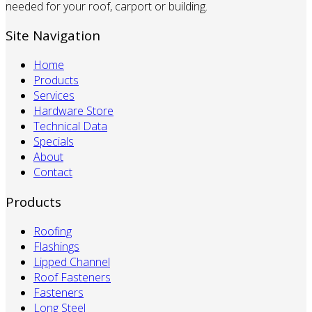
needed for your roof, carport or building.
Site Navigation
Home
Products
Services
Hardware Store
Technical Data
Specials
About
Contact
Products
Roofing
Flashings
Lipped Channel
Roof Fasteners
Fasteners
Long Steel