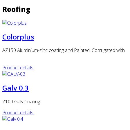
Roofing
Colorplus
AZ150 Aluminium-zinc coating and Painted. Corrugated with
...
Product details
Galv 0.3
Z100 Galv Coating
Product details