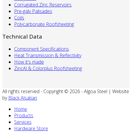
Corrugated Zinc Reservoirs
Pre-galv Palisades
Coils
Polycarbonate Roofsheeting
Technical Data
Component Specifications
Heat Transmission & Reflectivity
How it's made
ZincAl & Colorplus Roofsheeting
All rights reserved - Copyright © 2026 - Algoa Steel | Website
by
Black Alsatian
Home
Products
Services
Hardware Store