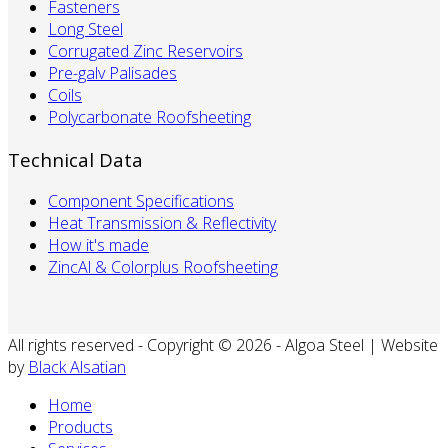
Fasteners
Long Steel
Corrugated Zinc Reservoirs
Pre-galv Palisades
Coils
Polycarbonate Roofsheeting
Technical Data
Component Specifications
Heat Transmission & Reflectivity
How it's made
ZincAl & Colorplus Roofsheeting
All rights reserved - Copyright © 2026 - Algoa Steel | Website
by
Black Alsatian
Home
Products