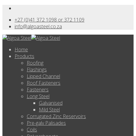
+27 (0)41 372 1098 or 372 1109
info@algoasteel.co.za
Home
Products
Roofing
Flashings
Lipped Channel
Roof Fasteners
Fasteners
Long Steel
Galvanised
Mild Steel
Corrugated Zinc Reservoirs
Pre-galv Palisades
Coils