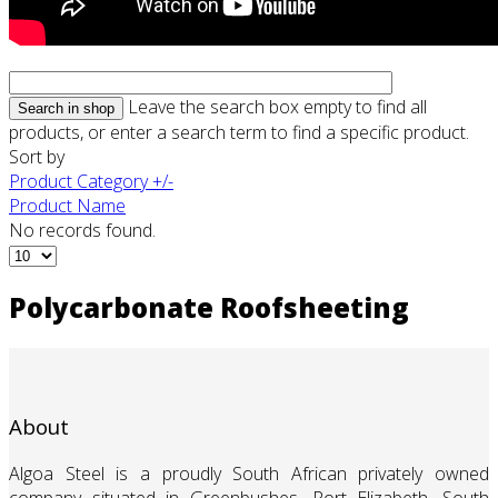
Leave the search box empty to find all
products, or enter a search term to find a specific product.
Sort by
Product Category +/-
Product Name
No records found.
Polycarbonate Roofsheeting
About
Algoa Steel is a proudly South African privately owned