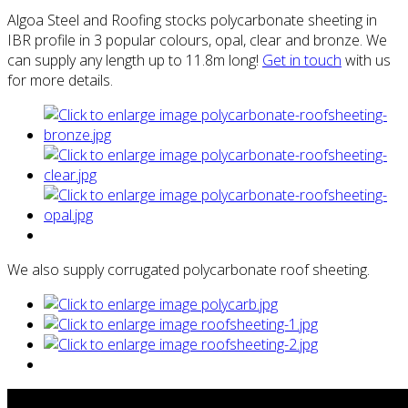
Algoa Steel and Roofing stocks polycarbonate sheeting in
IBR profile in 3 popular colours, opal, clear and bronze. We
can supply any length up to 11.8m long!
Get in touch
with us
for more details.
We also supply corrugated polycarbonate roof sheeting.