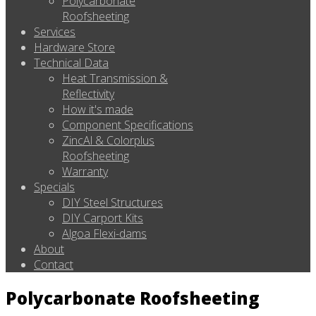
Polycarbonate
Roofsheeting
Services
Hardware Store
Technical Data
Heat Transmission &
Reflectivity
How it's made
Component Specifications
ZincAl & Colorplus
Roofsheeting
Warranty
Specials
DIY Steel Structures
DIY Carport Kits
Algoa Flexi-dams
About
Contact
Polycarbonate Roofsheeting