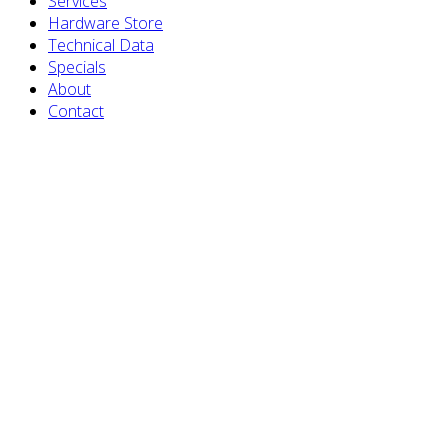
Services
Hardware Store
Technical Data
Specials
About
Contact