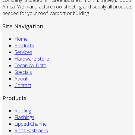
company situated in Greenbushes, Port Elizabeth, South
Africa. We manufacture roofsheeting and supply all products
needed for your roof, carport or building.
Site Navigation
Home
Products
Services
Hardware Store
Technical Data
Specials
About
Contact
Products
Roofing
Flashings
Lipped Channel
Roof Fasteners