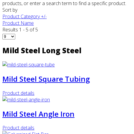
products, or enter a search term to find a specific product.
Sort by
Product Category +/-
Product Name
Results 1 - 5 of 5
Mild Steel Long Steel
Mild Steel Square Tubing
Product details
Mild Steel Angle Iron
Product details