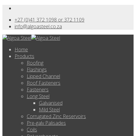
+27 (0)41 372 1098 or 372 1109
info@algoasteel.co.za
Home
Products
Roofing
Flashings
Lipped Channel
Roof Fasteners
Fasteners
Long Steel
Galvanised
Mild Steel
Corrugated Zinc Reservoirs
Pre-galv Palisades
Coils