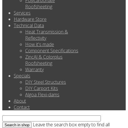
Polycarbonate
Roofsheeting
Services
Hardware Store
Technical Data
Heat Transmission &
Reflectivity
How it's made
Component Specifications
ZincAl & Colorplus
Roofsheeting
Warranty
Specials
DIY Steel Structures
DIY Carport Kits
Algoa Flexi-dams
About
Contact
Leave the search box empty to find all