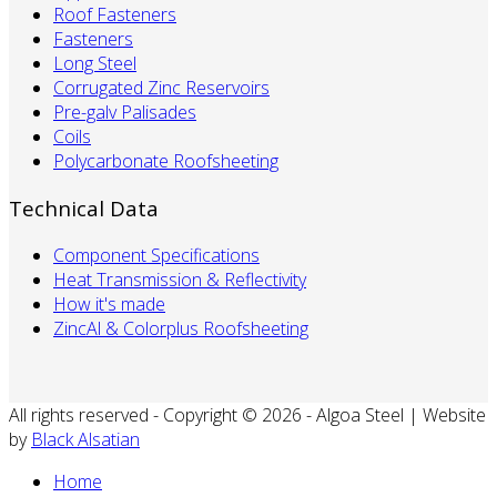
Roof Fasteners
Fasteners
Long Steel
Corrugated Zinc Reservoirs
Pre-galv Palisades
Coils
Polycarbonate Roofsheeting
Technical Data
Component Specifications
Heat Transmission & Reflectivity
How it's made
ZincAl & Colorplus Roofsheeting
All rights reserved - Copyright © 2026 - Algoa Steel | Website
by
Black Alsatian
Home