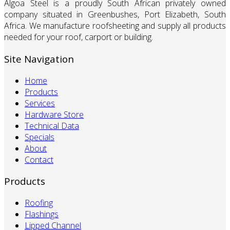
Algoa Steel is a proudly South African privately owned
company situated in Greenbushes, Port Elizabeth, South
Africa. We manufacture roofsheeting and supply all products
needed for your roof, carport or building.
Site Navigation
Home
Products
Services
Hardware Store
Technical Data
Specials
About
Contact
Products
Roofing
Flashings
Lipped Channel