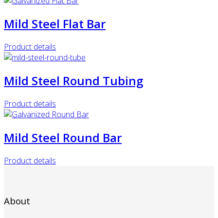
Mild Steel Flat Bar
Product details
Mild Steel Round Tubing
Product details
Mild Steel Round Bar
Product details
About