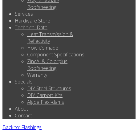
Polycarbonate
Roofsheeting
Services
Hardware Store
Technical Data
Heat Transmission &
Reflectivity
How it's made
Component Specifications
ZincAl & Colorplus
Roofsheeting
Warranty
Specials
DIY Steel Structures
DIY Carport Kits
Algoa Flexi-dams
About
Contact
Back to: Flashings