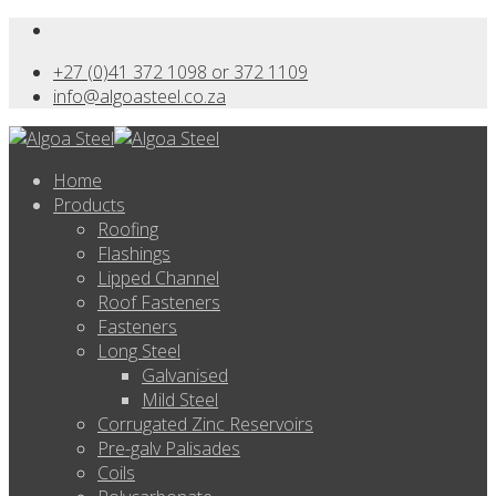
+27 (0)41 372 1098 or 372 1109
info@algoasteel.co.za
Home
Products
Roofing
Flashings
Lipped Channel
Roof Fasteners
Fasteners
Long Steel
Galvanised
Mild Steel
Corrugated Zinc Reservoirs
Pre-galv Palisades
Coils