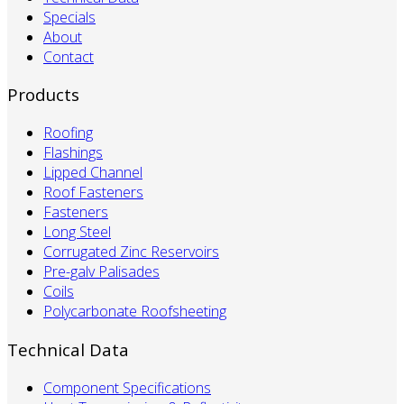
Specials
About
Contact
Products
Roofing
Flashings
Lipped Channel
Roof Fasteners
Fasteners
Long Steel
Corrugated Zinc Reservoirs
Pre-galv Palisades
Coils
Polycarbonate Roofsheeting
Technical Data
Component Specifications