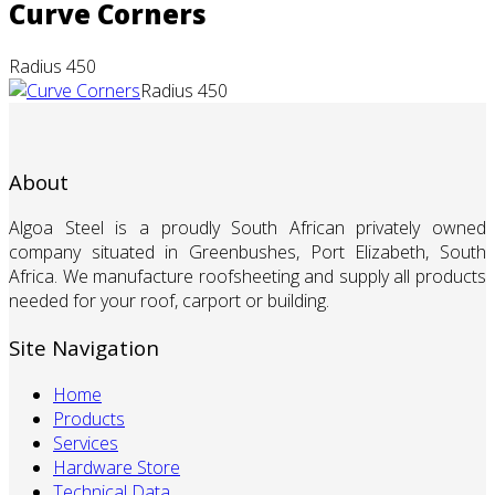
Curve Corners
Radius 450
Radius 450
About
Algoa Steel is a proudly South African privately owned
company situated in Greenbushes, Port Elizabeth, South
Africa. We manufacture roofsheeting and supply all products
needed for your roof, carport or building.
Site Navigation
Home
Products
Services
Hardware Store
Technical Data