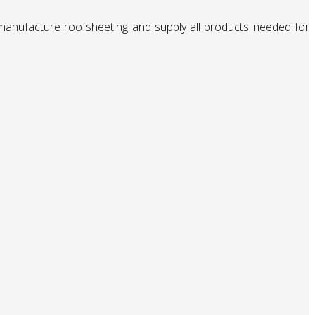
 manufacture roofsheeting and supply all products needed for