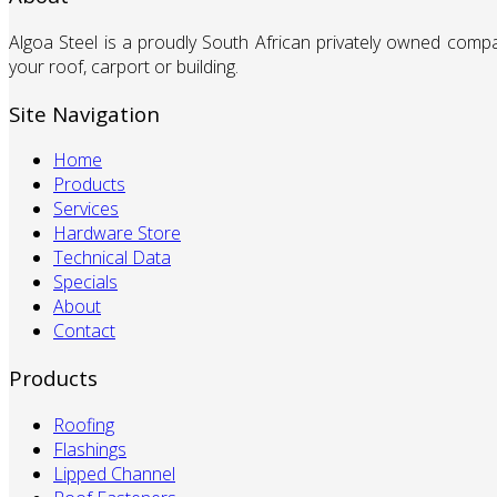
Algoa Steel is a proudly South African privately owned comp
your roof, carport or building.
Site Navigation
Home
Products
Services
Hardware Store
Technical Data
Specials
About
Contact
Products
Roofing
Flashings
Lipped Channel