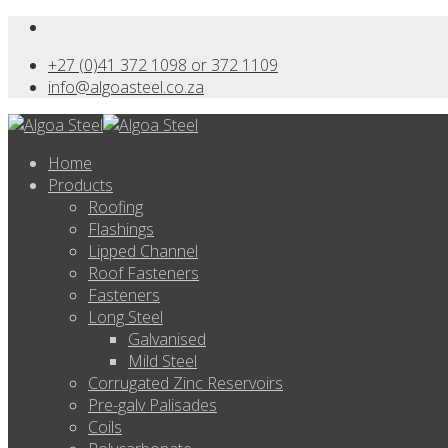
+27 (0)41 372 1098 or 372 1109
info@algoasteel.co.za
Home
Products
Roofing
Flashings
Lipped Channel
Roof Fasteners
Fasteners
Long Steel
Galvanised
Mild Steel
Corrugated Zinc Reservoirs
Pre-galv Palisades
Coils