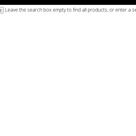
Leave the search box empty to find all products, or enter a se