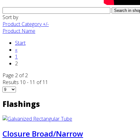
Sort by
Product Category +/-
Product Name
Start
«
1
2
Page 2 of 2
Results 10 - 11 of 11
Flashings
Closure Broad/Narrow