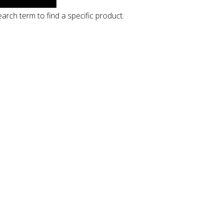
arch term to find a specific product.