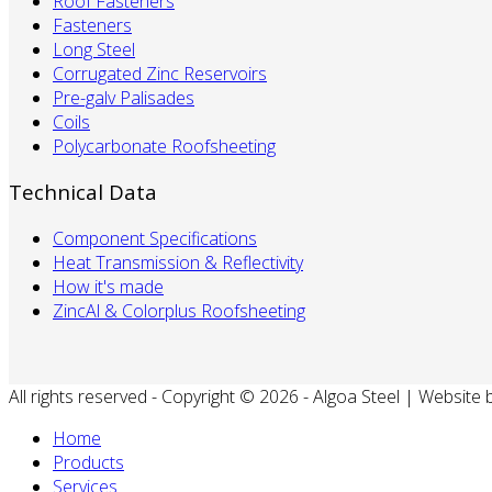
Roof Fasteners
Fasteners
Long Steel
Corrugated Zinc Reservoirs
Pre-galv Palisades
Coils
Polycarbonate Roofsheeting
Technical Data
Component Specifications
Heat Transmission & Reflectivity
How it's made
ZincAl & Colorplus Roofsheeting
All rights reserved - Copyright © 2026 - Algoa Steel | Website
Home
Products
Services