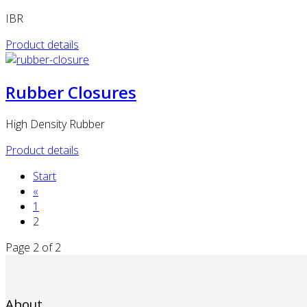
IBR
Product details
Rubber Closures
High Density Rubber
Product details
Start
«
1
2
Page 2 of 2
About