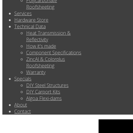
Polycarbonate
Roofsheeting
Services
Hardware Store
Technical Data
Heat Transmission &
Reflectivity
How it's made
Component Specifications
ZincAl & Colorplus
Roofsheeting
Warranty
Specials
DIY Steel Structures
DIY Carport Kits
Algoa Flexi-dams
About
Contact