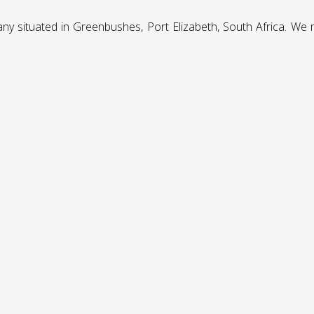
any situated in Greenbushes, Port Elizabeth, South Africa. We